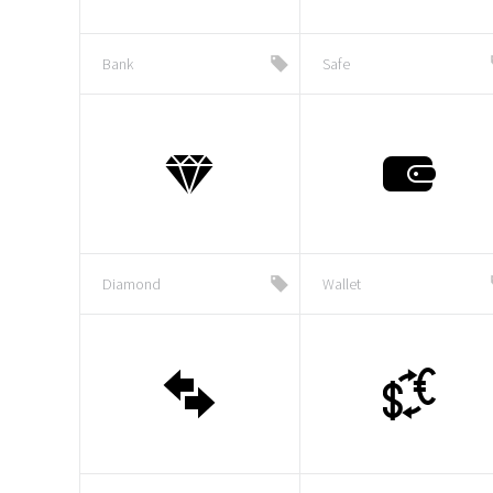
Bank
Safe
Diamond
Wallet