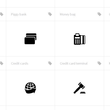
Piggy bank
Money bag
Credit cards
Credit card terminal