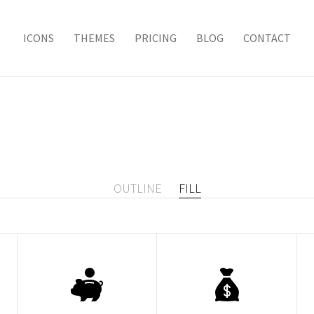
ICONS
THEMES
PRICING
BLOG
CONTACT
OUTLINE
FILL