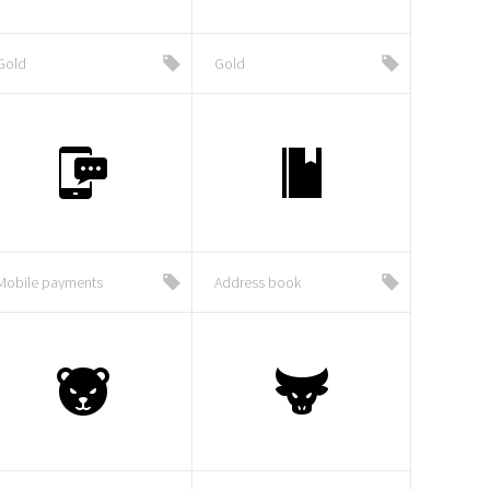
Gold
Gold
Mobile payments
Address book