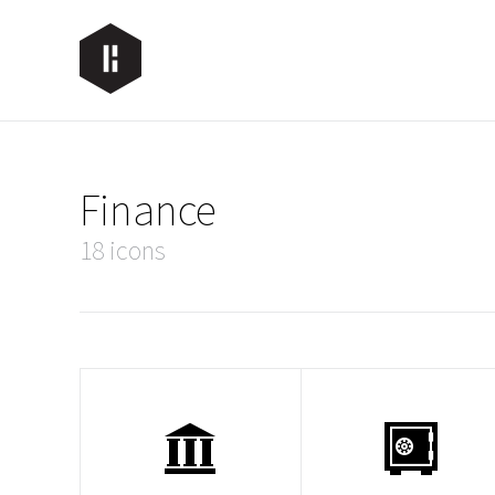
Finance
18 icons